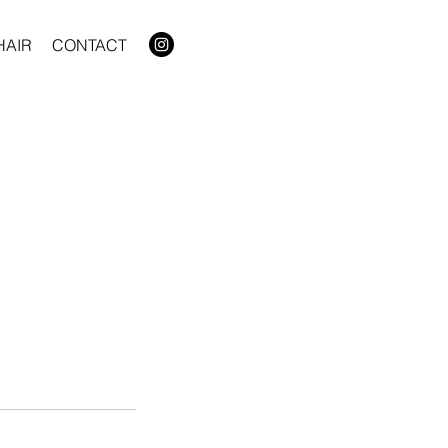
HAIR
CONTACT