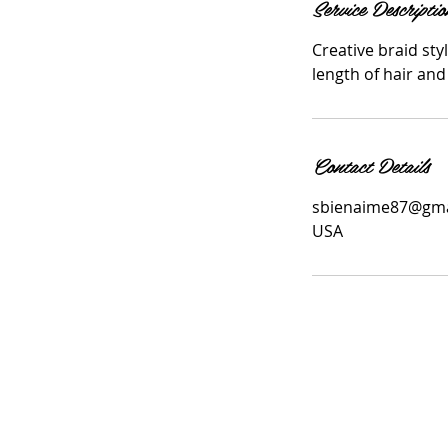
Service Descriptio
Creative braid sty
length of hair and
Contact Details
sbienaime87@gma
USA