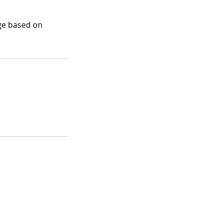
nge based on