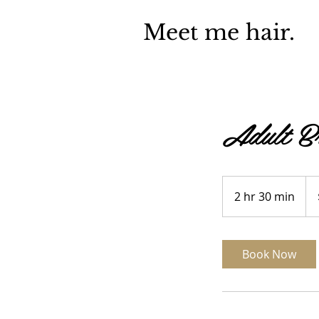
Meet me hair.
Adult Br
100
US
2 hr 30 min
2
doll
h
r
3
Book Now
0
m
i
n