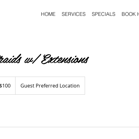
HOME
SERVICES
SPECIALS
BOOK 
aids w/ Extensions
$100
Guest Preferred Location
ars