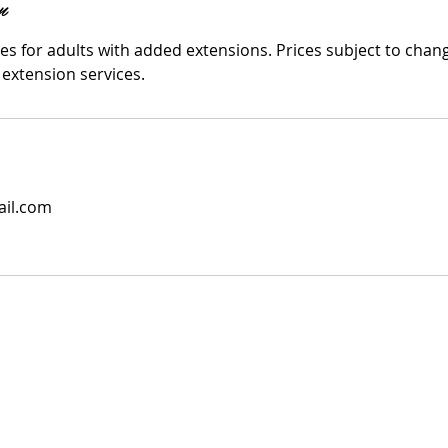
n
les for adults with added extensions. Prices subject to cha
 extension services.
il.com