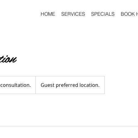
HOME
SERVICES
SPECIALS
BOOK 
tion
n.
 consultation.
Guest preferred location.