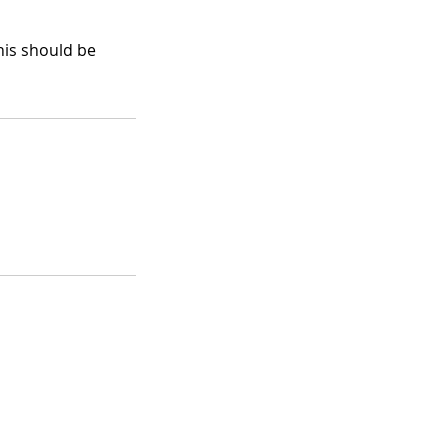
his should be