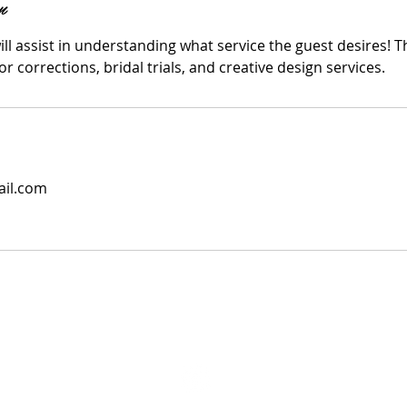
n
ll assist in understanding what service the guest desires! T
r corrections, bridal trials, and creative design services.
il.com