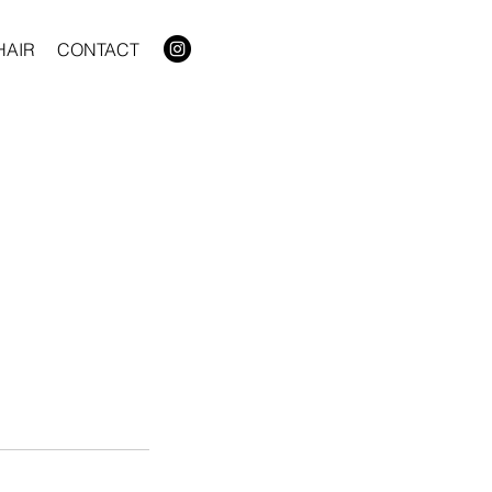
HAIR
CONTACT