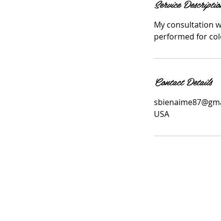
Service Descriptio
My consultation wi
performed for colo
Contact Details
sbienaime87@gma
USA