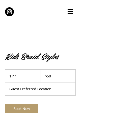
Kids Braid Styles
50
US
1 hr
1
$50
dollars
h
Guest Preferred Location
Book Now