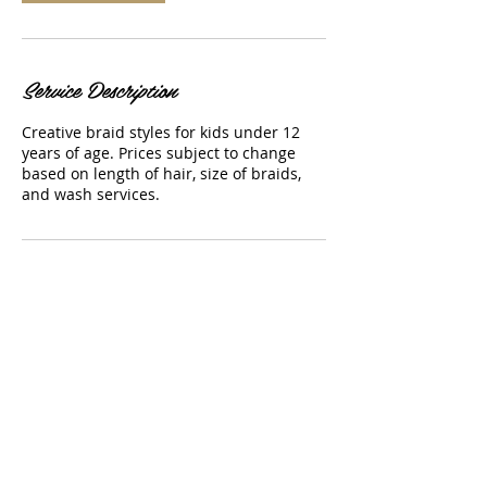
Service Description
Creative braid styles for kids under 12
years of age. Prices subject to change
based on length of hair, size of braids,
and wash services.
Contact Details
sbienaime87@gmail.com
USA